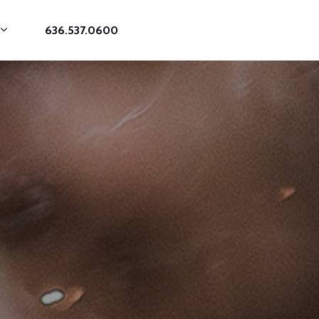
636.537.0600