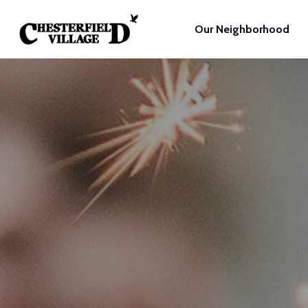
Our Neighborhood