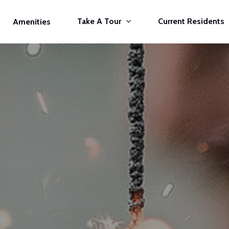
Take A Tour
Current Residents
Amenities